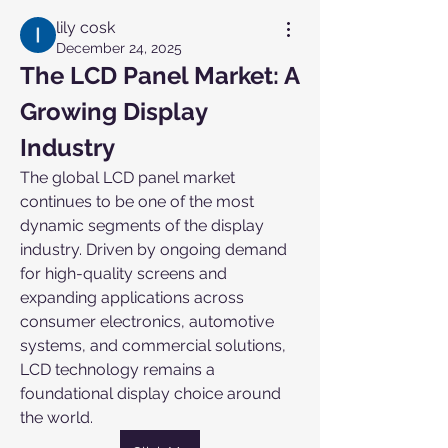
lily cosk
December 24, 2025
The LCD Panel Market: A 
Growing Display 
Industry
The global LCD panel market 
continues to be one of the most 
dynamic segments of the display 
industry. Driven by ongoing demand 
for high-quality screens and 
expanding applications across 
consumer electronics, automotive 
systems, and commercial solutions, 
LCD technology remains a 
foundational display choice around 
the world.