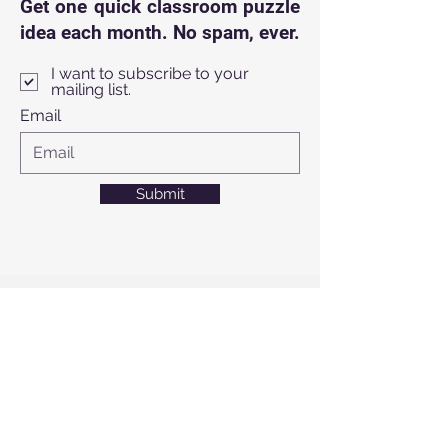
Get one quick classroom puzzle
idea each month. No spam, ever.
I want to subscribe to your
mailing list.
Email
Submit
info@thinkoutsidethe
bag.us