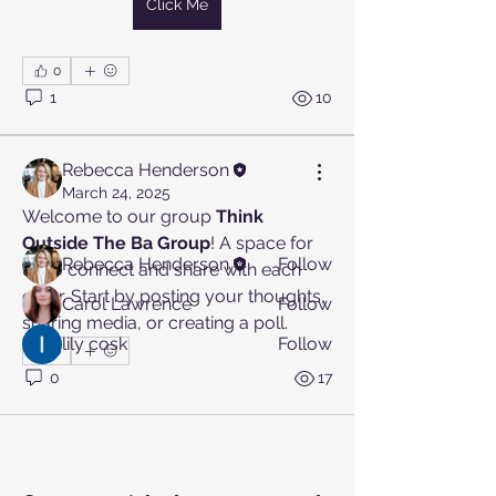
Click Me
0
About
1
10
Welcome to the group! You can
connect with other members, ge
...
Read more
Rebecca Henderson
March 24, 2025
Welcome to our group 
Think 
Members
Outside The Ba Group
! A space for 
Rebecca Henderson
Follow
us to connect and share with each 
other. Start by posting your thoughts, 
Carol Lawrence
Follow
sharing media, or creating a poll.
lily cosk
Follow
0
See All Members (3)
0
17