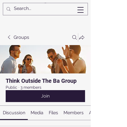
Groups
Think Outside The Ba Group
Public
·
3 members
Join
Discussion
Media
Files
Members
About