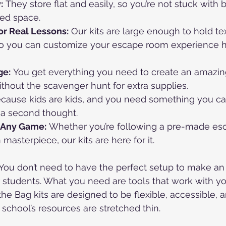
:
 They store flat and easily, so you’re not stuck with 
ted space.
r Real Lessons:
 Our kits are large enough to hold t
 so you can customize your escape room experience 
ge:
 You get everything you need to create an amazi
hout the scavenger hunt for extra supplies.
ecause kids are kids, and you need something you ca
 a second thought.
 Any Game:
 Whether you’re following a pre-made es
asterpiece, our kits are here for it.
k: You don’t need to have the perfect setup to make an
 students. What you need are tools that work with yo
he Bag kits are designed to be flexible, accessible, a
 school’s resources are stretched thin.