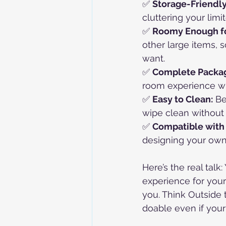
✅ 
Storage-Friendly
cluttering your limi
✅ 
Roomy Enough fo
other large items,
want.
✅ 
Complete Packa
room experience wit
✅ 
Easy to Clean:
 B
wipe clean without
✅ 
Compatible with
designing your own m
Here’s the real tal
experience for your
you. Think Outside t
doable even if your