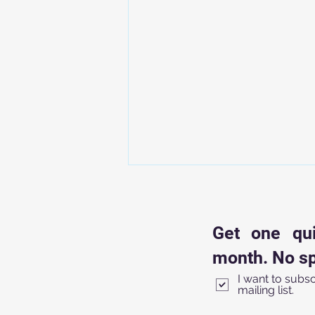
How to Create a 5-Minute
Escape Room Bell Ringer
(Using Just One Locked Bag)
Get one qu
You know that first five minutes
of class? The "Golden Window."
month. No sp
It’s that chaotic transition where
I want to subsc
students are shuffling in, phones
mailing list.
are being (reluctantly) tucked
away, and you’re trying to take