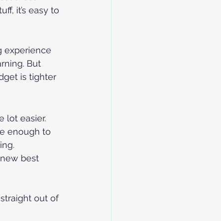
f, it’s easy to 
g experience 
rning. But 
get is tighter 
 lot easier. 
le enough to 
ing.
 new best 
traight out of 