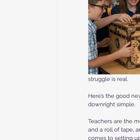
struggle is real.
Here’s the good news
downright simple.
Teachers are the mo
and a roll of tape, 
comes to setting up