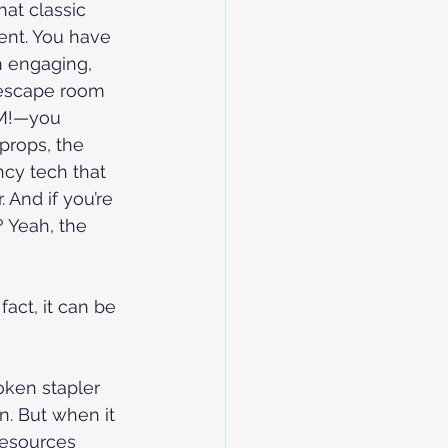
that classic 
ent. You have 
an engaging, 
escape room 
M!—you 
props, the 
ncy tech that 
 And if you’re 
 Yeah, the 
act, it can be 
oken stapler 
n. But when it 
resources 