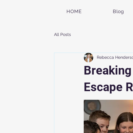
HOME
Blog
All Posts
Rebecca Henders
Breaking
Escape R