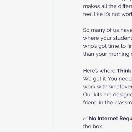
makes all the differ
feel like it’s not wo
So many of us have 
where your students
who’s got time to fi
than your morning 
Here’s where 
Think
We get it. You need
work with whatever 
Our kits are design
friend in the classr
✅ 
No Internet Requ
the box.