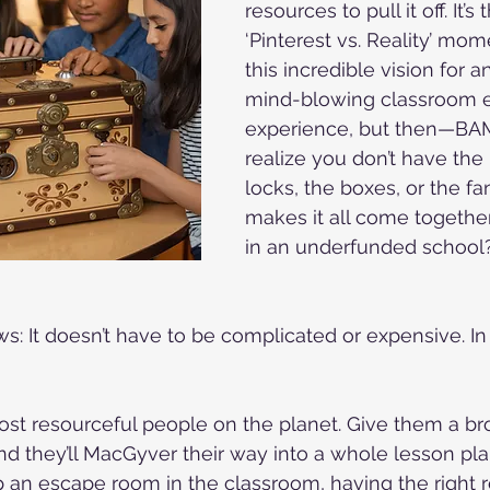
resources to pull it off. It’s 
‘Pinterest vs. Reality’ mom
this incredible vision for 
mind-blowing classroom 
experience, but then—BA
realize you don’t have the 
locks, the boxes, or the fa
makes it all come together.
in an underfunded school?
: It doesn’t have to be complicated or expensive. In f
st resourceful people on the planet. Give them a br
and they’ll MacGyver their way into a whole lesson pla
 an escape room in the classroom, having the right 