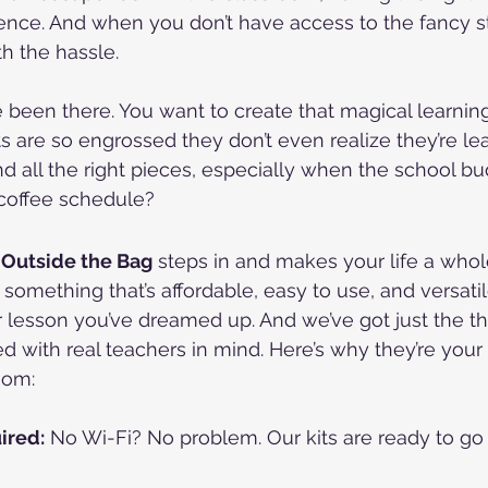
ence. And when you don’t have access to the fancy stuf
rth the hassle.
been there. You want to create that magical learnin
 are so engrossed they don’t even realize they’re lea
nd all the right pieces, especially when the school bud
coffee schedule?
 Outside the Bag
 steps in and makes your life a whole
 something that’s affordable, easy to use, and versati
lesson you’ve dreamed up. And we’ve got just the th
ed with real teachers in mind. Here’s why they’re your
oom:
ired:
 No Wi-Fi? No problem. Our kits are ready to go s