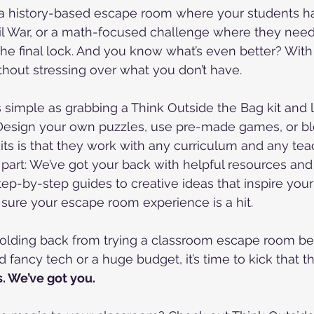
 a history-based escape room where your students h
il War, or a math-focused challenge where they need
he final lock. And you know what’s even better? With 
ithout stressing over what you don’t have.
s simple as grabbing a Think Outside the Bag kit and l
. Design your own puzzles, use pre-made games, or bl
its is that they work with any curriculum and any teac
 part: We’ve got your back with helpful resources and 
tep-by-step guides to creative ideas that inspire you
sure your escape room experience is a hit.
 holding back from trying a classroom escape room b
fancy tech or a huge budget, it’s time to kick that t
s. We’ve got you.