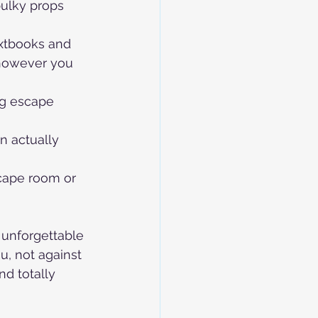
bulky props 
extbooks and 
however you 
ng escape 
n actually 
cape room or 
 unforgettable 
u, not against 
nd totally 