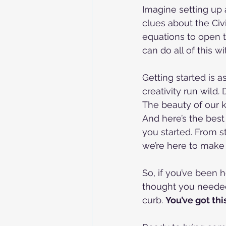
Imagine setting up
clues about the Civ
equations to open t
can do all of this w
Getting started is a
creativity run wild
The beauty of our k
And here’s the best
you started. From s
we’re here to make 
So, if you’ve been
thought you needed 
curb. 
You’ve got thi