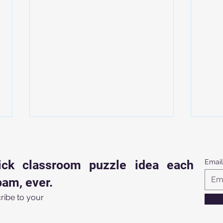
ick classroom puzzle idea each
Email
am, ever.
ribe to your
Struggling for Classroom
7 Mi