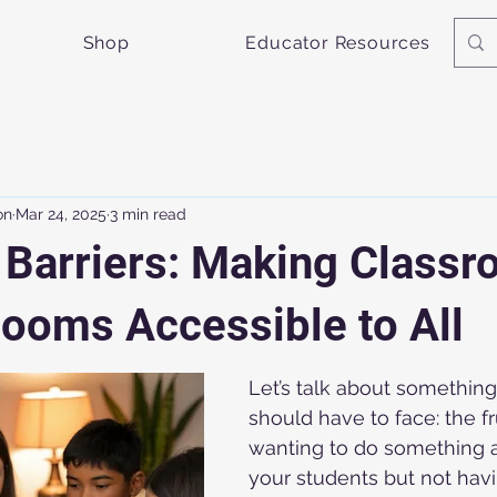
Shop
Educator Resources
on
Mar 24, 2025
3 min read
 Barriers: Making Class
ooms Accessible to All
Let’s talk about something
should have to face: the fr
wanting to do something
your students but not havi