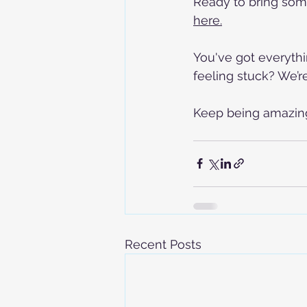
Ready to bring som
here.
You've got everythi
feeling stuck? We’r
Keep being amazing,
Recent Posts