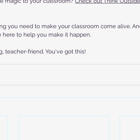
e magic to your classroom? 
Check out Think Outside 
ng you need to make your classroom come alive. And 
e here to help you make it happen.
 teacher-friend. You've got this!