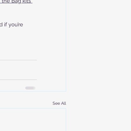
the Bag kits 
if you’re 
See All