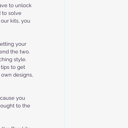
ave to unlock 
 to solve 
our kits, you 
etting your 
end the two. 
hing style.
tips to get 
r own designs, 
ecause you 
hought to the 