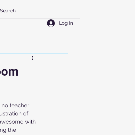
Log In
room
 no teacher 
ustration of 
 awesome with 
ng the 