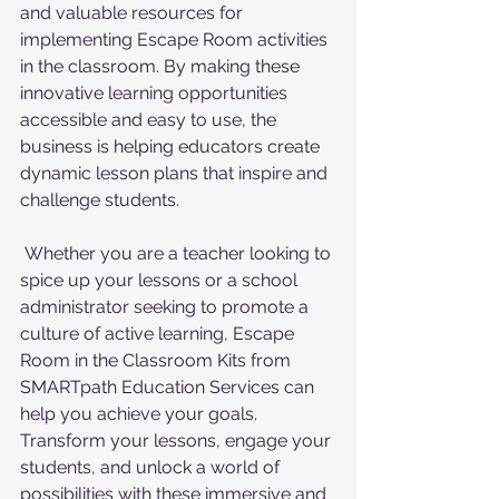
and valuable resources for 
implementing Escape Room activities 
in the classroom. By making these 
innovative learning opportunities 
accessible and easy to use, the 
business is helping educators create 
dynamic lesson plans that inspire and 
challenge students.
 Whether you are a teacher looking to 
spice up your lessons or a school 
administrator seeking to promote a 
culture of active learning, Escape 
Room in the Classroom Kits from 
SMARTpath Education Services can 
help you achieve your goals. 
Transform your lessons, engage your 
students, and unlock a world of 
possibilities with these immersive and 