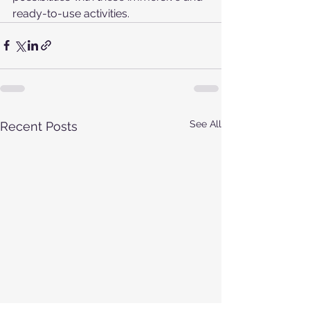
ready-to-use activities.
See All
Recent Posts