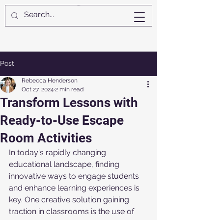
Post
Rebecca Henderson
Oct 27, 2024
2 min read
Transform Lessons with
Ready-to-Use Escape
Room Activities
In today's rapidly changing 
educational landscape, finding 
innovative ways to engage students 
and enhance learning experiences is 
key. One creative solution gaining 
traction in classrooms is the use of 