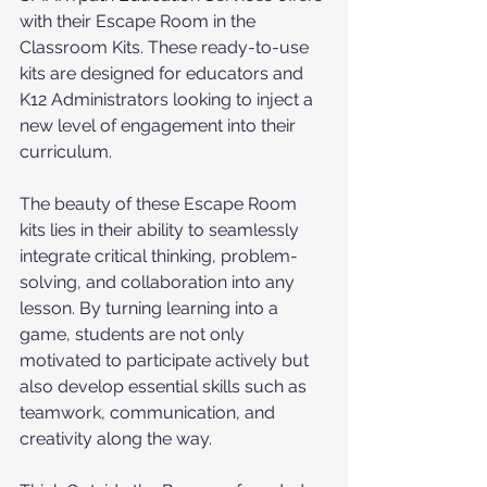
with their Escape Room in the 
Classroom Kits. These ready-to-use 
kits are designed for educators and 
K12 Administrators looking to inject a 
new level of engagement into their 
curriculum.
The beauty of these Escape Room 
kits lies in their ability to seamlessly 
integrate critical thinking, problem-
solving, and collaboration into any 
lesson. By turning learning into a 
game, students are not only 
motivated to participate actively but 
also develop essential skills such as 
teamwork, communication, and 
creativity along the way.