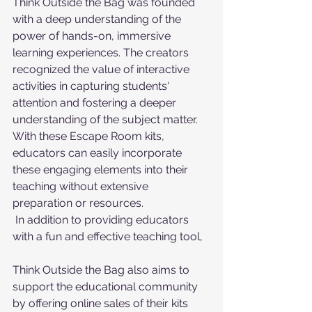
Think Outside the Bag was founded 
with a deep understanding of the 
power of hands-on, immersive 
learning experiences. The creators 
recognized the value of interactive 
activities in capturing students' 
attention and fostering a deeper 
understanding of the subject matter. 
With these Escape Room kits, 
educators can easily incorporate 
these engaging elements into their 
teaching without extensive 
preparation or resources.
 In addition to providing educators 
with a fun and effective teaching tool, 
Think Outside the Bag also aims to 
support the educational community 
by offering online sales of their kits 