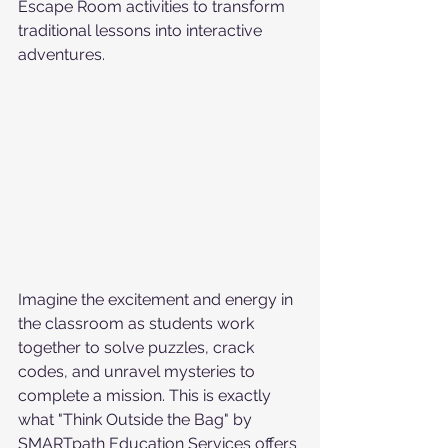
Escape Room activities to transform 
traditional lessons into interactive 
adventures.
Imagine the excitement and energy in 
the classroom as students work 
together to solve puzzles, crack 
codes, and unravel mysteries to 
complete a mission. This is exactly 
what "Think Outside the Bag" by 
SMARTpath Education Services offers 