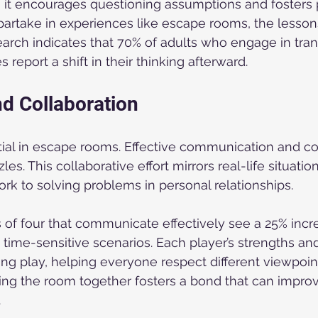
 it encourages questioning assumptions and fosters 
artake in experiences like escape rooms, the lesso
arch indicates that 70% of adults who engage in tran
 report a shift in their thinking afterward.
d Collaboration
ial in escape rooms. Effective communication and co
zles. This collaborative effort mirrors real-life situat
ork to solving problems in personal relationships.
of four that communicate effectively see a 25% incre
 time-sensitive scenarios. Each player’s strengths a
ng play, helping everyone respect different viewpoint
ing the room together fosters a bond that can impr
.