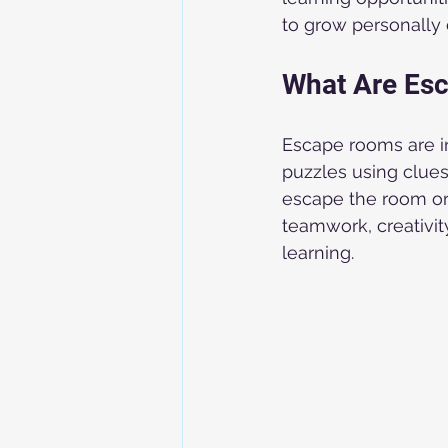
to grow personally 
What Are Es
Escape rooms are in
puzzles using clues
escape the room or
teamwork, creativity
learning.