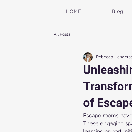
HOME
Blog
All Posts
Rebecca Henders
Unleashi
Transfor
of Escap
Escape rooms have 
These engaging spac
learning opportuni