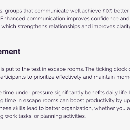
s, groups that communicate well achieve 50% better r
s. Enhanced communication improves confidence and
which strengthens relationships and improves clarity
ement
put to the test in escape rooms. The ticking clock 
articipants to prioritize effectively and maintain mo
ime under pressure significantly benefits daily life. 
g time in escape rooms can boost productivity by up 
These skills lead to better organization, whether you 
 work tasks, or planning activities.