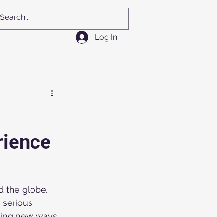
Log In
rience
 the globe. 
 serious 
eking new ways 