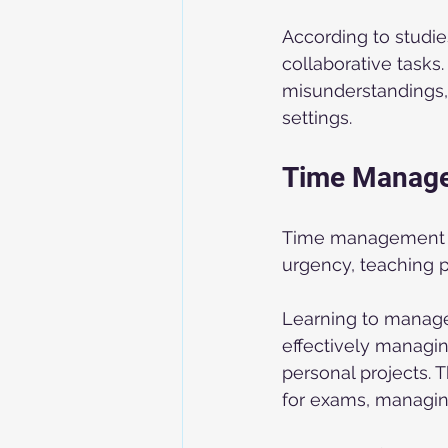
According to studie
collaborative task
misunderstandings, 
settings.
Time Manag
Time management is 
urgency, teaching p
Learning to manage t
effectively managin
personal projects. 
for exams, managing