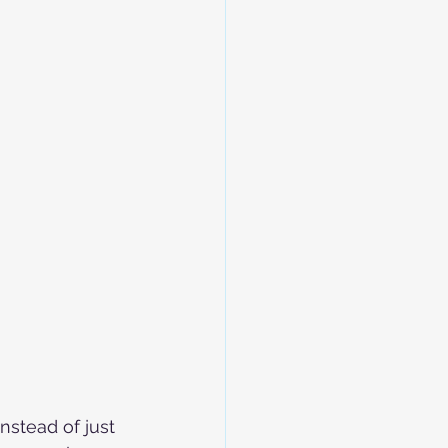
nstead of just 