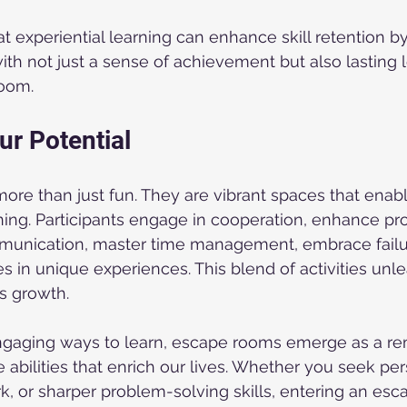
 experiential learning can enhance skill retention by
with not just a sense of achievement but also lasting 
room.
ur Potential
re than just fun. They are vibrant spaces that enabl
ning. Participants engage in cooperation, enhance pr
mmunication, master time management, embrace failu
in unique experiences. This blend of activities unl
rs growth.
ngaging ways to learn, escape rooms emerge as a re
 abilities that enrich our lives. Whether you seek per
 or sharper problem-solving skills, entering an esc