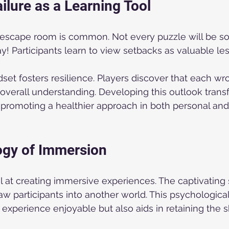
ilure as a Learning Tool
n escape room is common. Not every puzzle will be so
y! Participants learn to view setbacks as valuable les
set fosters resilience. Players discover that each w
r overall understanding. Developing this outlook tra
promoting a healthier approach in both personal and
ogy of Immersion
at creating immersive experiences. The captivating 
aw participants into another world. This psychologic
experience enjoyable but also aids in retaining the sk