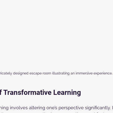
tricately designed escape room illustrating an immersive experience.
f Transformative Learning
ing involves altering one’s perspective significantly. I