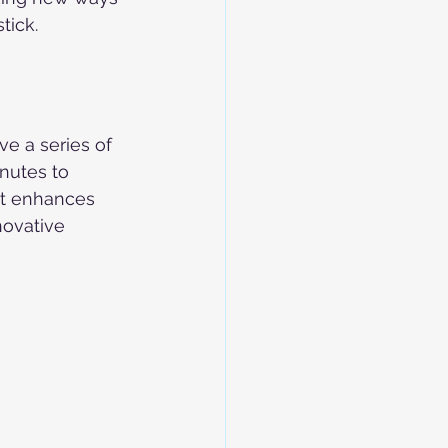
tick. 
e a series of 
nutes to 
nt enhances 
novative 