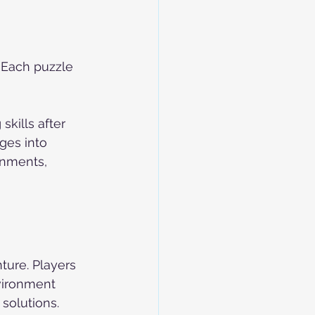
 Each puzzle 
kills after 
es into 
onments, 
ure. Players 
nvironment 
solutions.