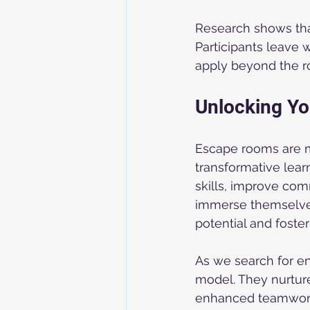
Research shows that
Participants leave 
apply beyond the 
Unlocking Yo
Escape rooms are mo
transformative lear
skills, improve co
immerse themselves 
potential and foste
As we search for e
model. They nurture
enhanced teamwork,