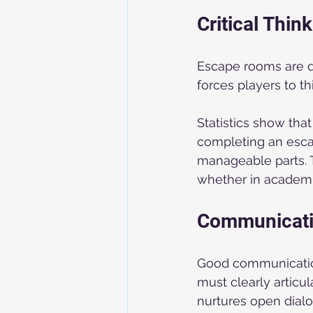
Critical Thi
Escape rooms are de
forces players to thi
Statistics show that
completing an esca
manageable parts. T
whether in academic
Communicatio
Good communication
must clearly articu
nurtures open dialo