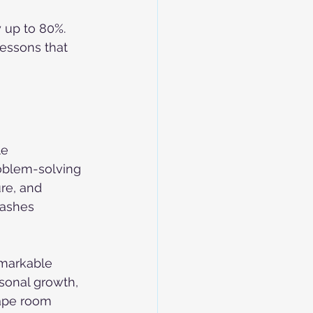
 up to 80%. 
lessons that 
e 
oblem-solving 
re, and 
eashes 
markable 
sonal growth, 
ape room 