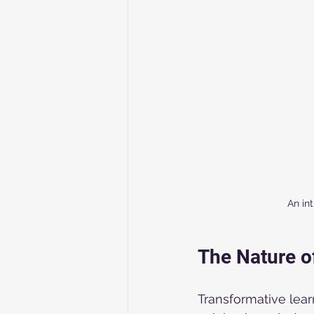
An in
The Nature o
Transformative learn