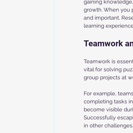
gaining knowledge,
growth. When you p
and important. Rese
learning experiences
Teamwork an
Teamwork is essent
vital for solving puz
group projects at w
For example, teams 
completing tasks in
become visible duri
Successfully escap
in other challenges