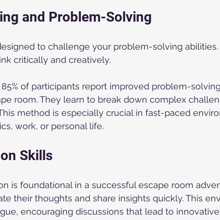
nking and Problem-Solving
signed to challenge your problem-solving abilities.
nk critically and creatively. 
 85% of participants report improved problem-solving s
pe room. They learn to break down complex challeng
his method is especially crucial in fast-paced envir
s, work, or personal life.
n Skills
 is foundational in a successful escape room advent
late their thoughts and share insights quickly. This e
gue, encouraging discussions that lead to innovative 