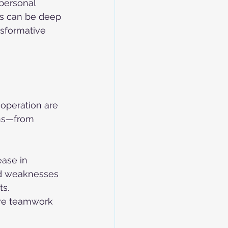
personal 
ns can be deep 
sformative 
operation are 
ions—from 
ase in 
nd weaknesses 
s. 
ove teamwork 