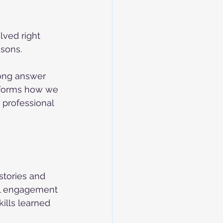
lved right 
sons. 
rong answer 
nsforms how we 
 professional 
stories and 
al engagement 
ills learned 