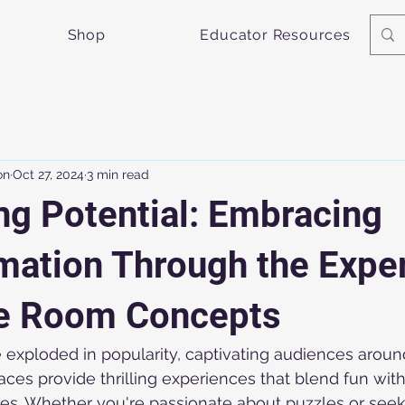
Shop
Educator Resources
on
Oct 27, 2024
3 min read
ng Potential: Embracing
mation Through the Expe
e Room Concepts
exploded in popularity, captivating audiences around
es provide thrilling experiences that blend fun with
ties. Whether you're passionate about puzzles or se