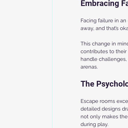
Embracing Fa
Facing failure in a
away, and that’s oka
This change in mind
contributes to thei
handle challenges, 
arenas.
The Psychol
Escape rooms excel 
detailed designs dr
not only makes the 
during play.