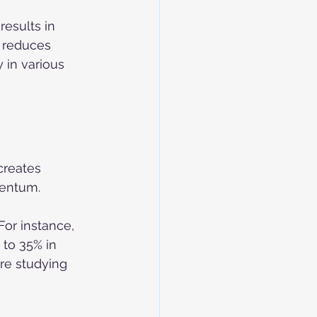
esults in 
 reduces 
 in various 
creates 
mentum.
For instance, 
to 35% in 
are studying 