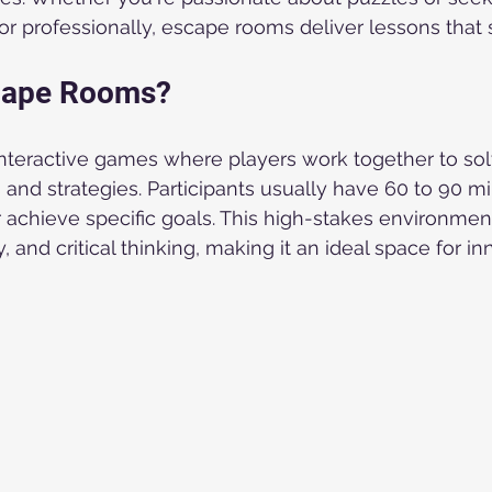
or professionally, escape rooms deliver lessons that s
cape Rooms?
teractive games where players work together to solv
 and strategies. Participants usually have 60 to 90 mi
 achieve specific goals. This high-stakes environme
, and critical thinking, making it an ideal space for in