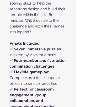
solving skills to help the
Athenians design and build their
temple within the next 60
minutes. Will they rise to the
challenge and etch their names
into legend?
What’s Included:
✅
Seven immersive puzzles
inspired by Ancient Athens
✅
Four-number and five-letter
combination challenges
✅
Flexible gameplay:
Complete as a full escape or
break into smaller activities
✅
Perfect for classroom
engagement, group
collaboration, and
independent exploration