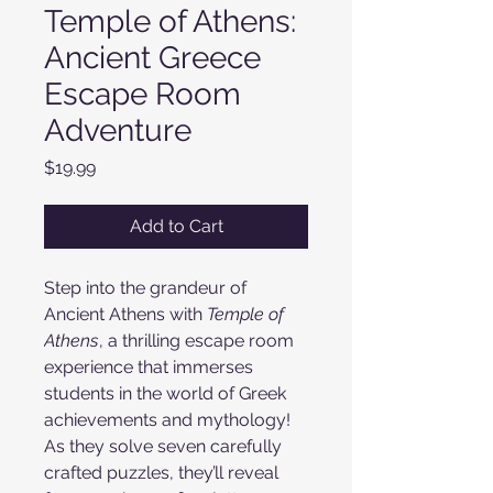
Temple of Athens:
Ancient Greece
Escape Room
Adventure
Price
$19.99
Add to Cart
Step into the grandeur of
Ancient Athens with
Temple of
Athens
, a thrilling escape room
experience that immerses
students in the world of Greek
achievements and mythology!
As they solve seven carefully
crafted puzzles, they’ll reveal