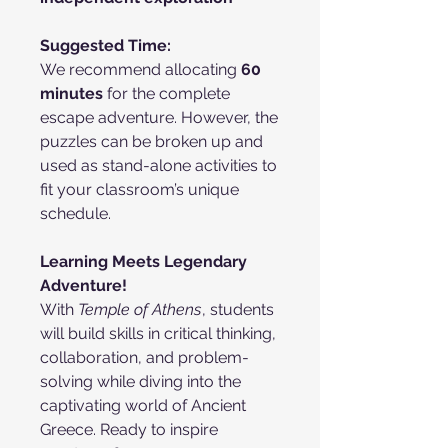
Suggested Time:
We recommend allocating
60
minutes
for the complete
escape adventure. However, the
puzzles can be broken up and
used as stand-alone activities to
fit your classroom’s unique
schedule.
Learning Meets Legendary
Adventure!
With
Temple of Athens
, students
will build skills in critical thinking,
collaboration, and problem-
solving while diving into the
captivating world of Ancient
Greece. Ready to inspire