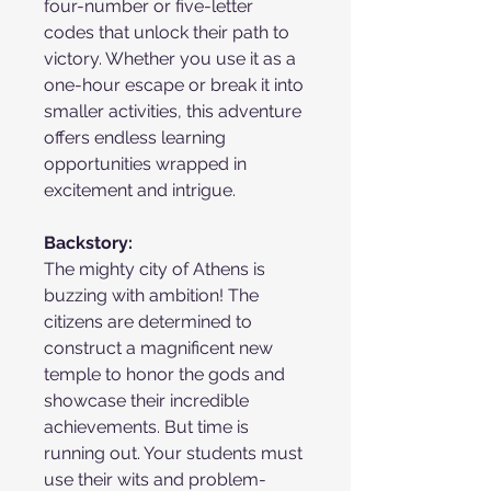
four-number or five-letter
codes that unlock their path to
victory. Whether you use it as a
one-hour escape or break it into
smaller activities, this adventure
offers endless learning
opportunities wrapped in
excitement and intrigue.
Backstory:
The mighty city of Athens is
buzzing with ambition! The
citizens are determined to
construct a magnificent new
temple to honor the gods and
showcase their incredible
achievements. But time is
running out. Your students must
use their wits and problem-