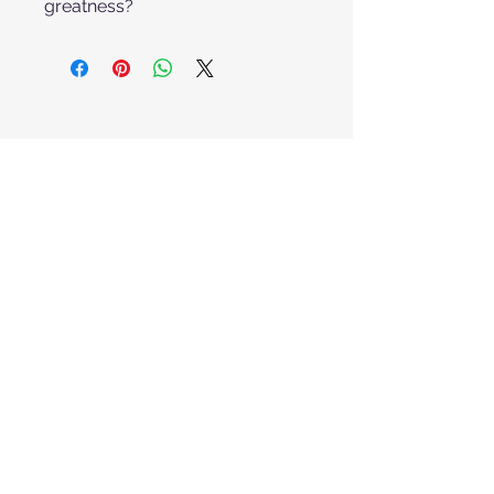
greatness?
Get one quick classroom puzzle
idea each month. No spam, ever.
I want to subscribe to your
mailing list.
Email
Submit